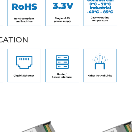
CATION