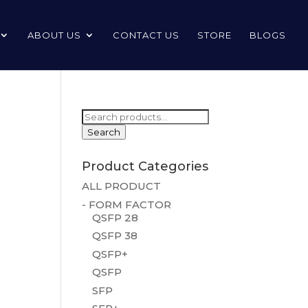
ABOUT US
CONTACT US
STORE
BLOGS
Search
for:
Search
Product Categories
ALL PRODUCT
- FORM FACTOR
QSFP 28
QSFP 38
QSFP+
QSFP
SFP