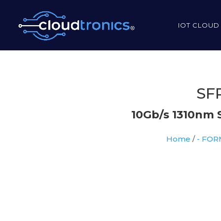
IOT CLOUD
SFP
10Gb/s 1310nm 
Home
/
- FO