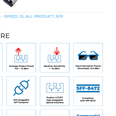
:
- SPEED
,
1G
,
ALL PRODUCT
,
SFP
URE