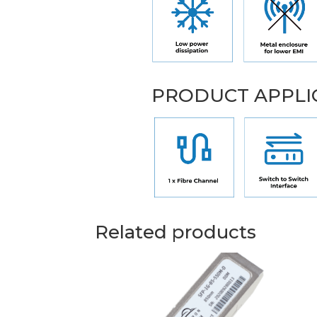
PRODUCT APPLI
Related products