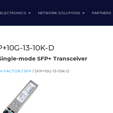
 ELECTRONICS
NETWORK SOLUTIONS
PARTNERS
+10G-13-10K-D
Single-mode SFP+ Transceiver
RM FACTOR
/
SFP
/ SFP+10G-13-10K-D