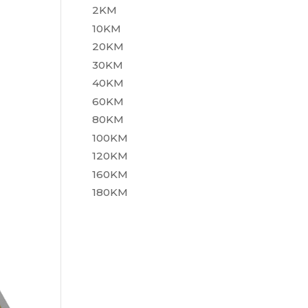
2KM
10KM
20KM
30KM
40KM
60KM
80KM
100KM
120KM
160KM
180KM