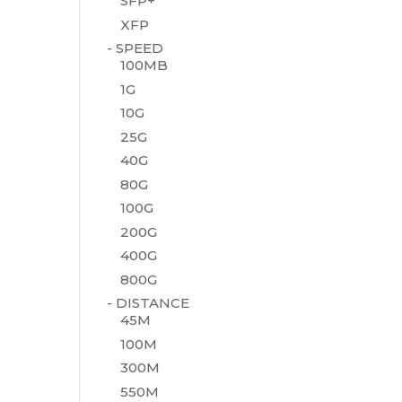
SFP+
XFP
- SPEED
100MB
1G
10G
25G
40G
80G
100G
200G
400G
800G
- DISTANCE
45M
100M
300M
550M