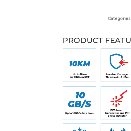
Categories
PRODUCT FEAT