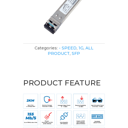
Categories:
- SPEED
,
1G
,
ALL
PRODUCT
,
SFP
PRODUCT FEATURE