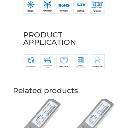
PRODUCT
APPLICATION
Related products