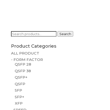
Search
Search
for:
Product Categories
ALL PRODUCT
- FORM FACTOR
QSFP 28
QSFP 38
QSFP+
QSFP
SFP
SFP+
XFP
- SPEED