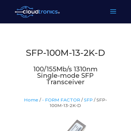
SFP-100M-13-2K-D
100/155Mb/s 1310nm
Single-mode SFP
Transceiver
Home
/
- FORM FACTOR
/
SFP
/ SFP-
100M-13-2K-D