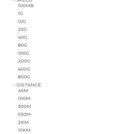
100MB
1G
10G
25G
40G
80G
100G
200G
400G
800G
- DISTANCE
45M
100M
300M
550M
2KM
10KM