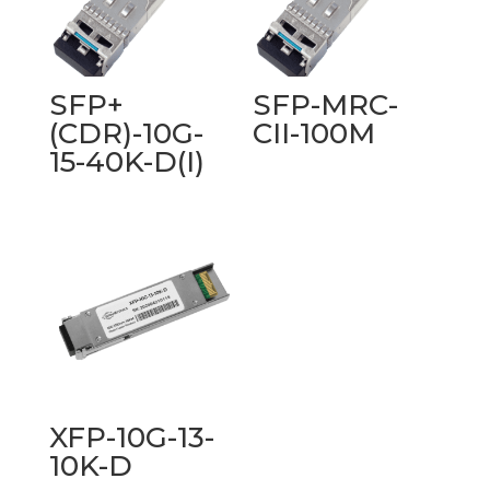
SFP+
SFP-MRC-
(CDR)-10G-
CII-100M
15-40K-D(I)
XFP-10G-13-
10K-D