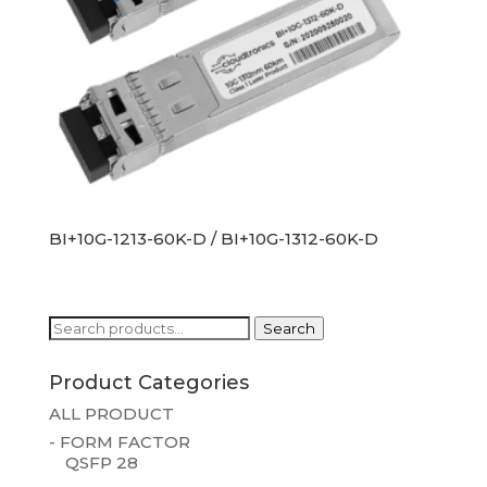
BI+10G-1213-60K-D / BI+10G-1312-60K-D
Search
Search
for:
Product Categories
ALL PRODUCT
- FORM FACTOR
QSFP 28