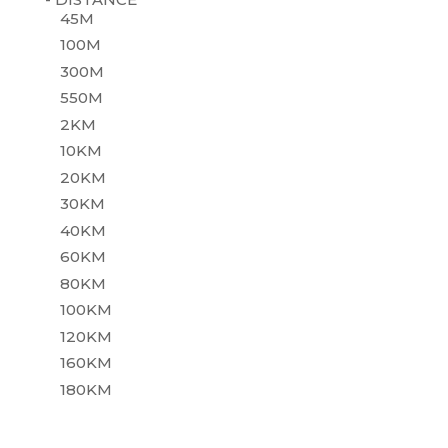
45M
100M
300M
550M
2KM
10KM
20KM
30KM
40KM
60KM
80KM
100KM
120KM
160KM
180KM