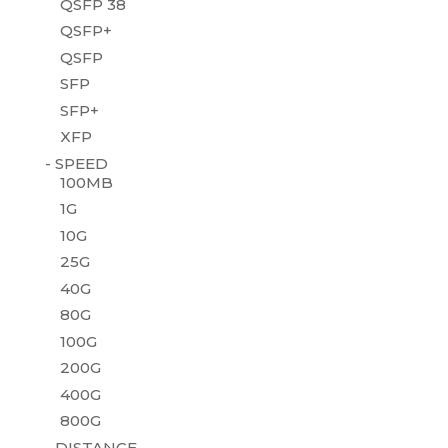
QSFP 38
QSFP+
QSFP
SFP
SFP+
XFP
- SPEED
100MB
1G
10G
25G
40G
80G
100G
200G
400G
800G
- DISTANCE