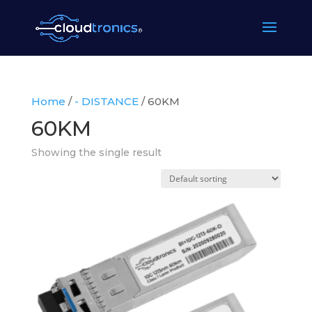
Home
/
- DISTANCE
/ 60KM
60KM
Showing the single result