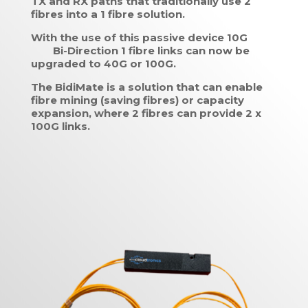
TX and RX paths that traditionally use 2
fibres into a 1 fibre solution.
With the use of this passive device 10G
Bi-Direction 1 fibre links can now be
upgraded to 40G or 100G.
The BidiMate is a solution that can enable
fibre mining (saving fibres) or capacity
expansion, where 2 fibres can provide 2 x
100G links.