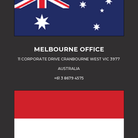
MELBOURNE OFFICE
11 CORPORATE DRIVE CRANBOURNE WEST VIC 3977
AUSTRALIA
+61 3 8679 4575