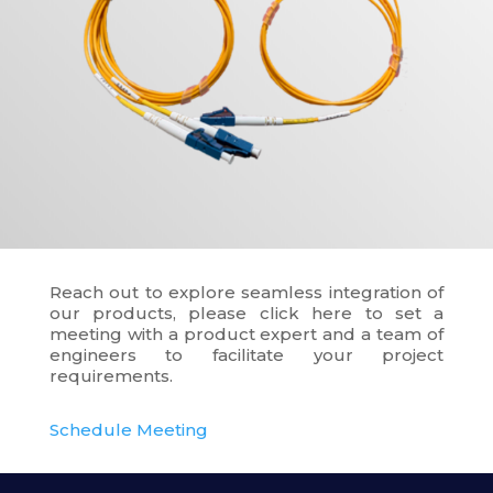
Reach out to explore seamless integration of
our products, please click here to set a
meeting with a product expert and a team of
engineers to facilitate your project
requirements.
Schedule Meeting