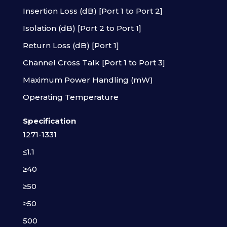
Insertion Loss (dB) [Port 1 to Port 2]
Isolation (dB) [Port 2 to Port 1]
Return Loss (dB) [Port 1]
Channel Cross Talk [Port 1 to Port 3]
Maximum Power Handling (mW)
Operating Temperature
Specification
1271-1331
≤1.1
≥40
≥50
≥50
500