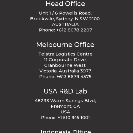
Head Office
Unit 1 / 6 Powells Road,
Brookvale, Sydney, N.S.W 2100,
AUSTRALIA
Phone: +612 8078 2207
Melbourne Office
Telstra Logistics Centre
11 Corporate Drive,
Cranbourne West,
Victoria, Australia 3977
Phone: +613 8679 4575
USA R&D Lab
48233 Warm Springs Blvd,
Fremont, CA
USA
Phone:
+1 510 945 1001
Indonesia Office