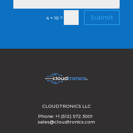
Submit
=
4 + 10
CLOUDTRONICS LLC
Phone: +1 (512) 572 3001
sales@cloudtronics.com