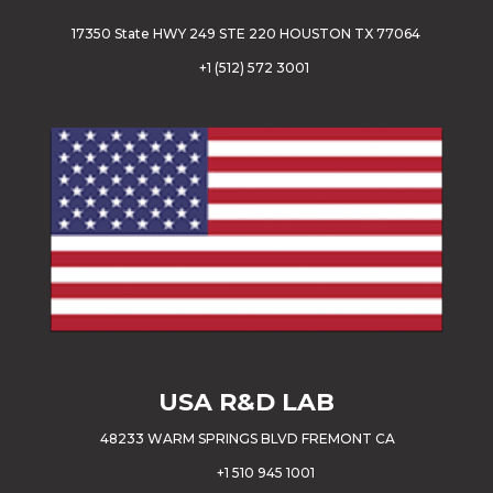
17350 State HWY 249 STE 220 HOUSTON TX 77064
+
1 (512) 572 3001
USA
R&D LAB
48233 WARM SPRINGS BLVD FREMONT CA
+1 510 945 1001