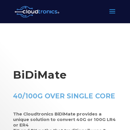
BiDiMate
40/100G OVER SINGLE CORE
The Cloudtronics BiDiMate provides a
unique solution to convert 40G or 100G LR4
or ER4