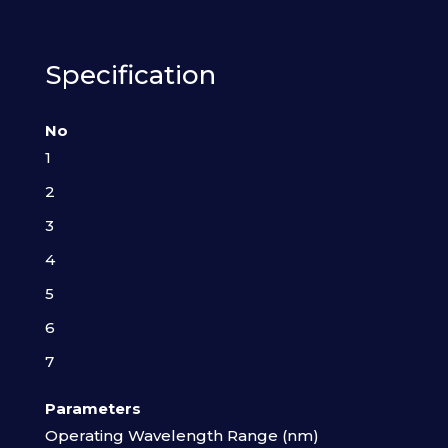
Specification
No
1
2
3
4
5
6
7
Parameters
Operating Wavelength Range (nm)