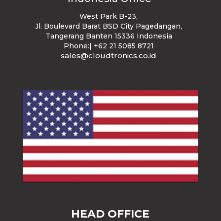
West Park B-23
,
Jl. Boulevard Barat BSD City Pagedangan,
Tangerang Banten 15336 Indonesia
Phone:| +62 21 5085 8721
sales@cloudtronics.co.id
HEAD OFFICE