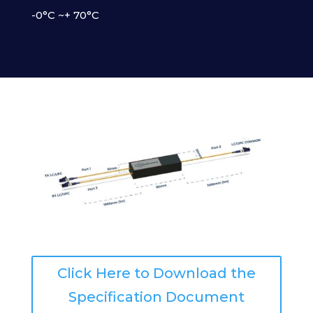
-0°C ~+ 70°C
Click Here to Download the
Specification Document