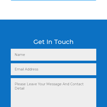
Get In Touch