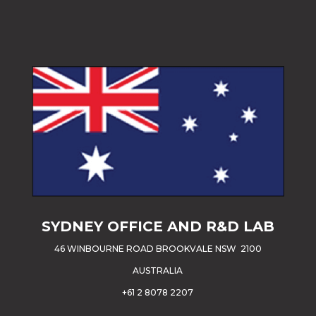
SYDNEY OFFICE AND R&D LAB
46 WINBOURNE ROAD BROOKVALE NSW 2100
AUSTRALIA
+61 2 8078 2207