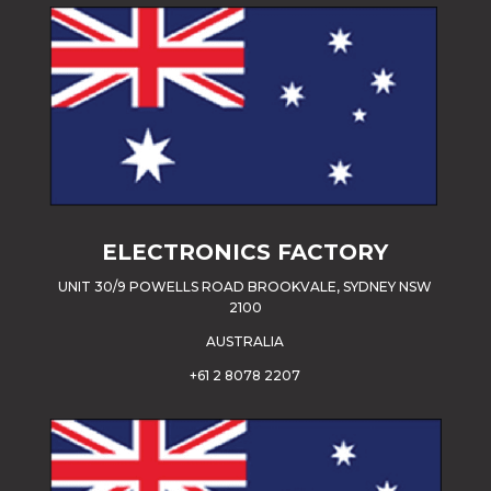
ELECTRONICS FACTORY
UNIT 30/9 POWELLS ROAD BROOKVALE, SYDNEY NSW
2100
AUSTRALIA
+61 2 8078 2207