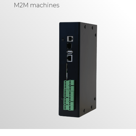
M2M machines