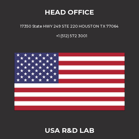
HEAD OFFICE
17350 State HWY 249 STE 220 HOUSTON TX 77064
+
1 (512) 572 3001
USA
R&D LAB