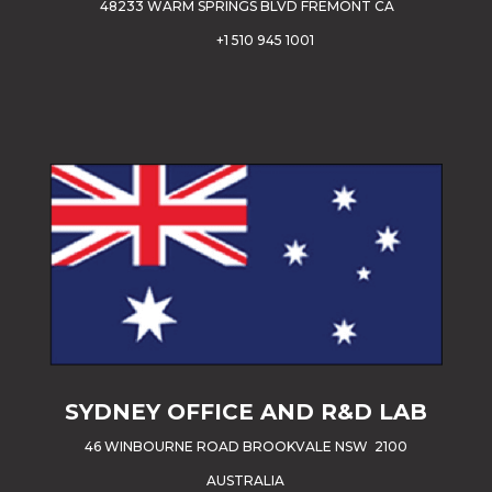
48233 WARM SPRINGS BLVD FREMONT CA
+1 510 945 1001
SYDNEY OFFICE AND R&D LAB
46 WINBOURNE ROAD BROOKVALE NSW 2100
AUSTRALIA