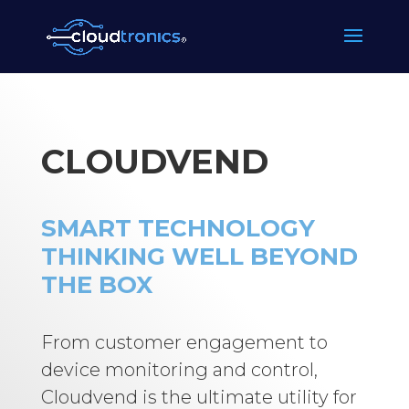
CLOUDVEND
SMART TECHNOLOGY
THINKING WELL BEYOND
THE BOX
From customer engagement to
device monitoring and control,
Cloudvend is the ultimate utility for