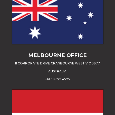
MELBOURNE OFFICE
11 CORPORATE DRIVE CRANBOURNE WEST VIC 3977
AUSTRALIA
+61 3 8679 4575