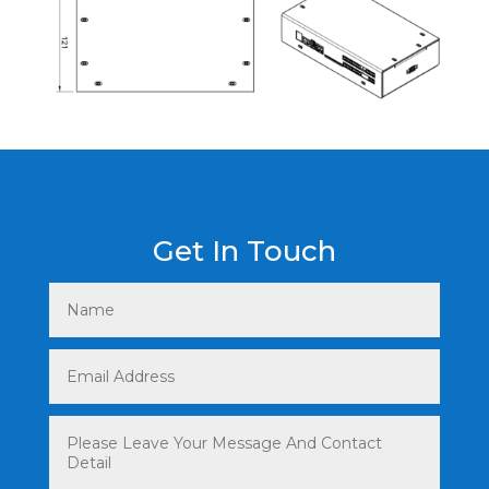
Get In Touch