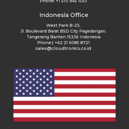
Phone:
+1 510 945 1001
Indonesia Office
West Park B-23
,
Jl. Boulevard Barat BSD City Pagedangan,
Tangerang Banten 15336 Indonesia
Phone:| +62 21 5085 8721
sales@cloudtronics.co.id