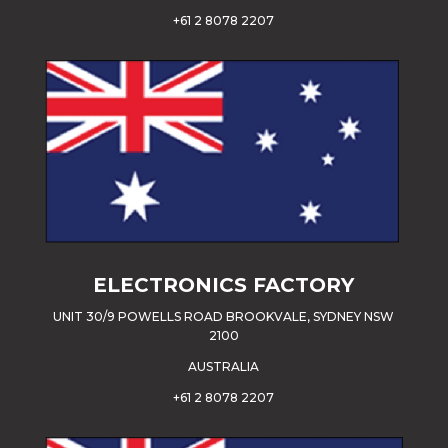
+61 2 8078 2207
ELECTRONICS FACTORY
UNIT 30/9 POWELLS ROAD BROOKVALE, SYDNEY NSW
2100
AUSTRALIA
+61 2 8078 2207