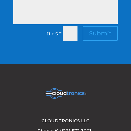
Submit
=
11 + 5
CLOUDTRONICS LLC
Phone: +1 (512) 572 3001