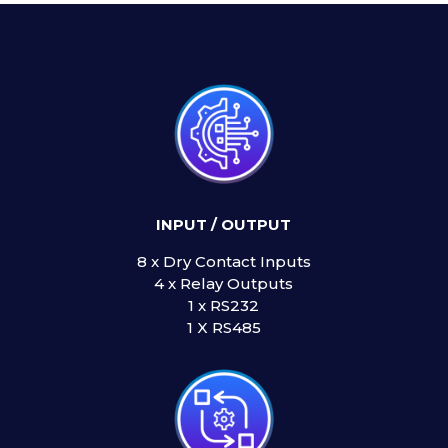
INPUT / OUTPUT
8 x Dry Contact Inputs
4 x Relay Outputs
1 x RS232
1 X RS485