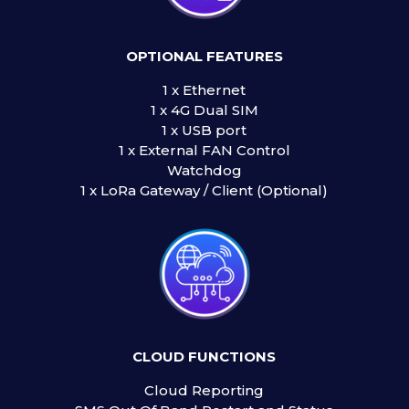
OPTIONAL FEATURES
1 x Ethernet
1 x 4G Dual SIM
1 x USB port
1 x External FAN Control
Watchdog
1 x LoRa Gateway / Client (Optional)
CLOUD FUNCTIONS
Cloud Reporting