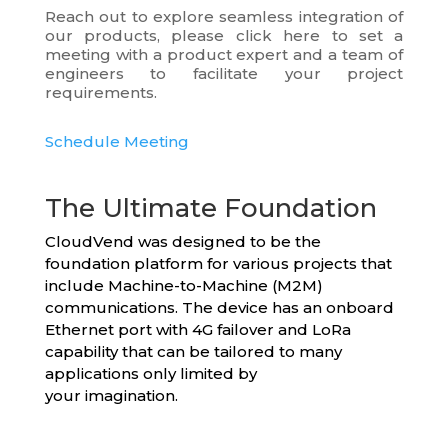
Reach out to explore seamless integration of
our products, please click here to set a
meeting with a product expert and a team of
engineers to facilitate your project
requirements.
Schedule Meeting
The Ultimate Foundation
CloudVend was designed to be the
foundation platform for various projects that
include Machine-to-Machine (M2M)
communications. The device has an onboard
Ethernet port with 4G failover and LoRa
capability that can be tailored to many
applications only limited by
your imagination.