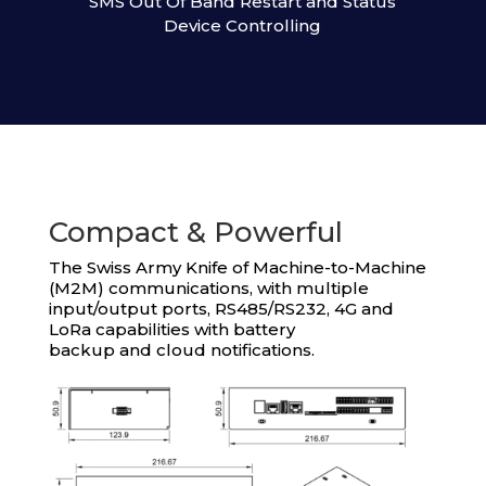
SMS Out Of Band Restart and Status
Device Controlling
Compact & Powerful
The Swiss Army Knife of Machine-to-Machine
(M2M) communications, with multiple
input/output ports, RS485/RS232, 4G and
LoRa capabilities with battery
backup and cloud notifications.