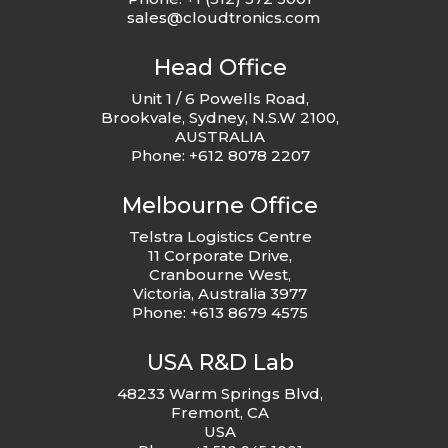
sales@cloudtronics.com
Head Office
Unit 1 / 6 Powells Road,
Brookvale, Sydney, N.S.W 2100,
AUSTRALIA
Phone: +612 8078 2207
Melbourne Office
Telstra Logistics Centre
11 Corporate Drive,
Cranbourne West,
Victoria, Australia 3977
Phone: +613 8679 4575
USA R&D Lab
48233 Warm Springs Blvd,
Fremont, CA
USA