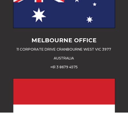
MELBOURNE OFFICE
11 CORPORATE DRIVE CRANBOURNE WEST VIC 3977
AUSTRALIA
+61 3 8679 4575