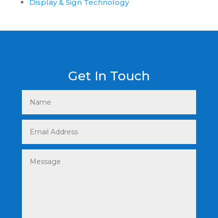
Display & Sign Technology
Get In Touch