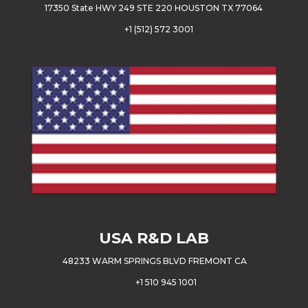
17350 State HWY 249 STE 220 HOUSTON TX 77064
+
1 (512) 572 3001
USA
R&D LAB
48233 WARM SPRINGS BLVD FREMONT CA
+1 510 945 1001