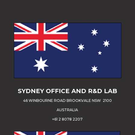
SYDNEY OFFICE AND R&D LAB
46 WINBOURNE ROAD BROOKVALE NSW 2100
AUSTRALIA
+61 2 8078 2207