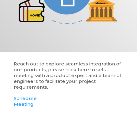
Reach out to explore seamless integration of
our products, please click here to set a
meeting with a product expert and a team of
engineers to facilitate your project
requirements.
Schedule
Meeting