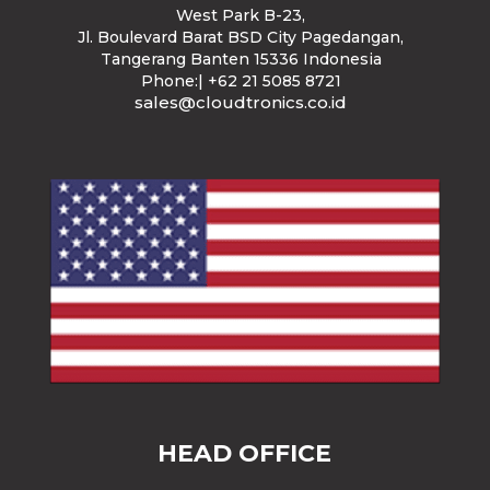
West Park B-23
,
Jl. Boulevard Barat BSD City Pagedangan,
Tangerang Banten 15336 Indonesia
Phone:| +62 21 5085 8721
sales@cloudtronics.co.id
HEAD OFFICE