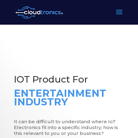
IOT Product For
ENTERTAINMENT
INDUSTRY
It can be difficult to understand where IoT
Electronics fit into a specific industry; how is
this relevant to you or your business?