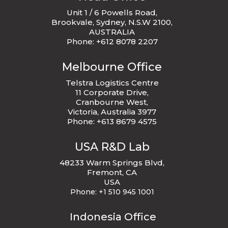
Unit 1 / 6 Powells Road,
Brookvale, Sydney, N.S.W 2100,
AUSTRALIA
Phone: +612 8078 2207
Melbourne Office
Telstra Logistics Centre
11 Corporate Drive,
Cranbourne West,
Victoria, Australia 3977
Phone: +613 8679 4575
USA R&D Lab
48233 Warm Springs Blvd,
Fremont, CA
USA
Phone:
+1 510 945 1001
Indonesia Office