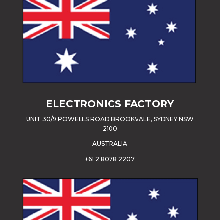
ELECTRONICS FACTORY
UNIT 30/9 POWELLS ROAD BROOKVALE, SYDNEY NSW
2100
AUSTRALIA
+61 2 8078 2207