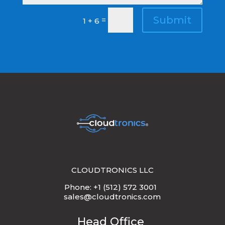
Submit
=
1 + 6
CLOUDTRONICS LLC
Phone: +1 (512) 572 3001
sales@cloudtronics.com
Head Office