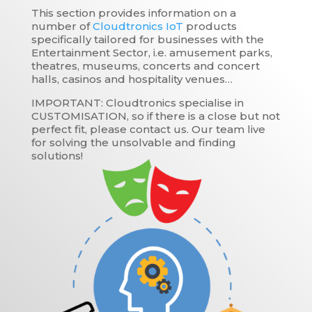
This section provides information on a
number of
Cloudtronics IoT
products
specifically tailored for businesses with the
Entertainment Sector, i.e. amusement parks,
theatres, museums, concerts and concert
halls, casinos and hospitality venues…
IMPORTANT: Cloudtronics specialise in
CUSTOMISATION, so if there is a close but not
perfect fit, please contact us. Our team live
for solving the unsolvable and finding
solutions!