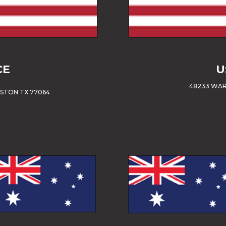
CE
U
48233 WAR
USTON TX 77064