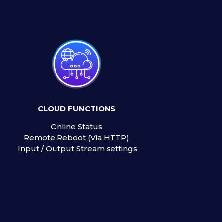
CLOUD FUNCTIONS
Online Status
Remote Reboot (Via HTTP)
Input / Output Stream settings