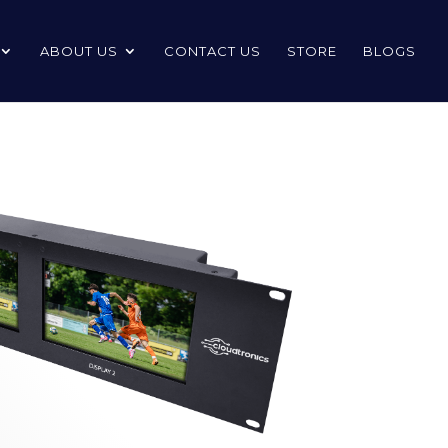
ABOUT US
CONTACT US
STORE
BLOGS