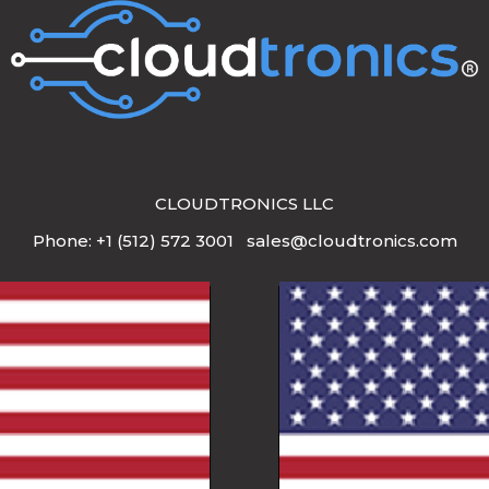
CLOUDTRONICS LLC
Phone: +1 (512) 572 3001 sales@cloudtronics.com