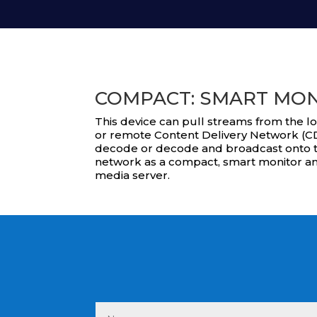
COMPACT: SMART MO
This device can pull streams from the l
or remote Content Delivery Network (CD
decode or decode and broadcast onto t
network as a compact, smart monitor a
media server.