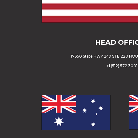
HEAD OFFI
17350 State HWY 249 STE 220 HO
+
1 (512) 572 3001