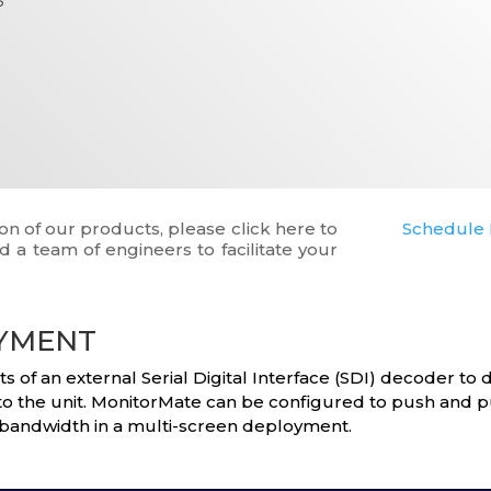
on of our products, please click here to
Schedule 
 a team of engineers to facilitate your
OYMENT
of an external Serial Digital Interface (SDI) decoder to d
nto the unit. MonitorMate can be configured to push and p
bandwidth in a multi-screen deployment.