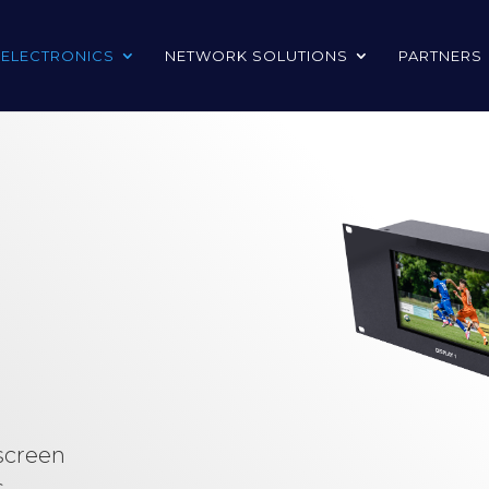
 ELECTRONICS
NETWORK SOLUTIONS
PARTNERS
 screen
s