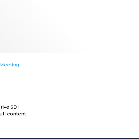
Meeting
rive SDI
ull content