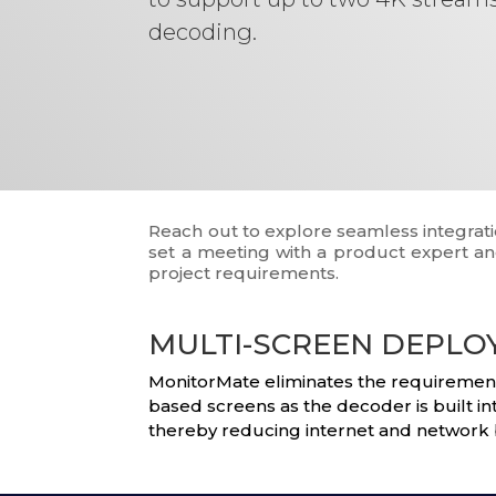
decoding.
Reach out to explore seamless integrati
set a meeting with a product expert and
project requirements.
MULTI-SCREEN DEPL
MonitorMate eliminates the requirements 
based screens as the decoder is built i
thereby reducing internet and network 