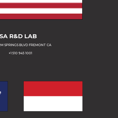
SA
R&D LAB
M SPRINGS BLVD FREMONT CA
+1 510 945 1001