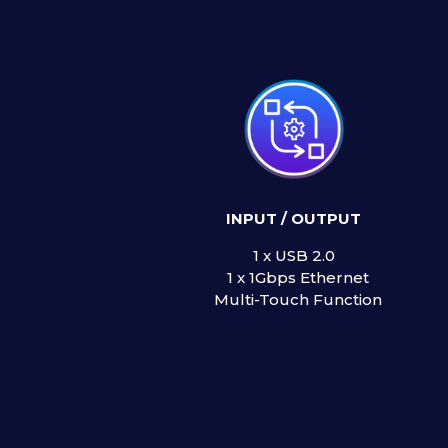
INPUT / OUTPUT
1 x USB 2.
1 x 1Gbps Etherne
Multi-Touch Function