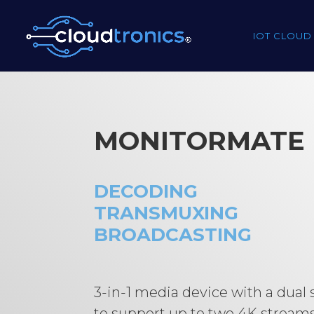
IOT CLOUD
MONITORMATE
DECODING
TRANSMUXING
BROADCASTING
3-in-1 media device with a dual
to support up to two 4K stream