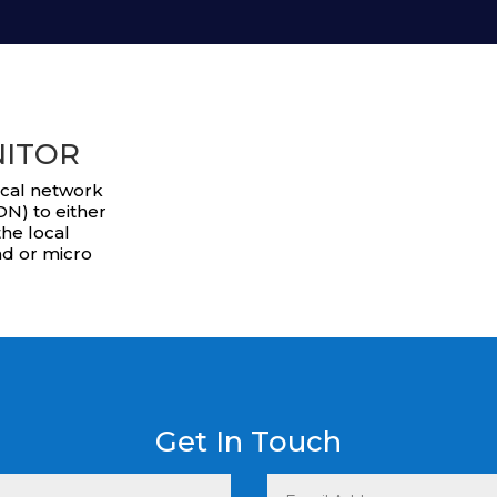
NITOR
ocal network
N) to either
he local
nd or micro
Get In Touch