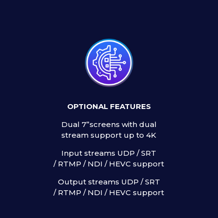
OPTIONAL FEATURES
0
Dual 7”screens with dual
t
stream support up to 4K
Input streams UDP / SRT
/ RTMP / NDI / HEVC support
Output streams UDP / SRT
/ RTMP / NDI / HEVC support