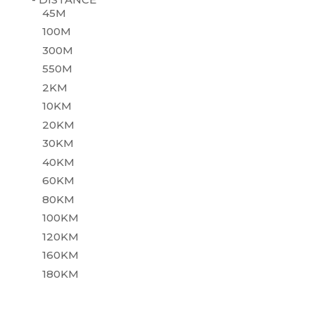
45M
100M
300M
550M
2KM
10KM
20KM
30KM
40KM
60KM
80KM
100KM
120KM
160KM
180KM