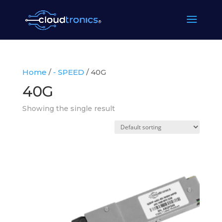
Home
/
- SPEED
/ 40G
40G
Showing the single result