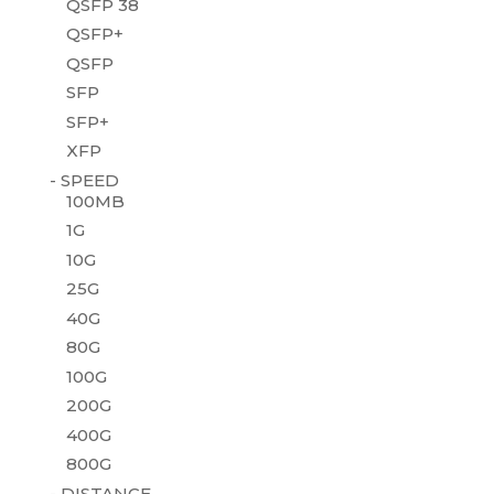
QSFP 38
QSFP+
QSFP
SFP
SFP+
XFP
- SPEED
100MB
1G
10G
25G
40G
80G
100G
200G
400G
800G
- DISTANCE