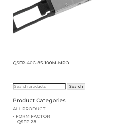
QSFP-40G-85-100M-MPO
Search
Search
for:
Product Categories
ALL PRODUCT
- FORM FACTOR
QSFP 28