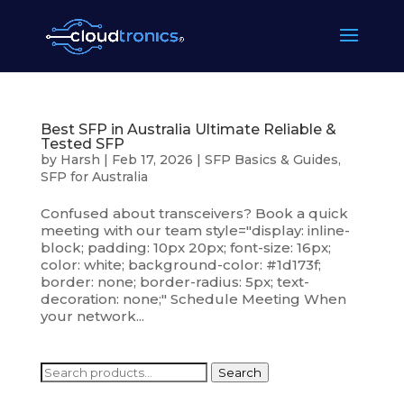
Best SFP in Australia Ultimate Reliable &
Tested SFP
by
Harsh
|
Feb 17, 2026
|
SFP Basics & Guides
,
SFP for Australia
Confused about transceivers? Book a quick
meeting with our team style="display: inline-
block; padding: 10px 20px; font-size: 16px;
color: white; background-color: #1d173f;
border: none; border-radius: 5px; text-
decoration: none;" Schedule Meeting When
your network...
Search
Search
for: