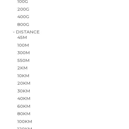
100G
200G
400G
800G
- DISTANCE
45M
100M
300M
550M
2KM
10KM
20KM
30KM
40KM
60KM
80KM
100KM
120KM