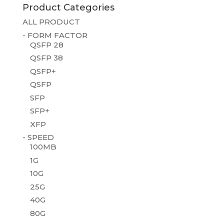
Product Categories
ALL PRODUCT
- FORM FACTOR
QSFP 28
QSFP 38
QSFP+
QSFP
SFP
SFP+
XFP
- SPEED
100MB
1G
10G
25G
40G
80G