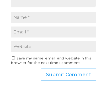
Save my name, email, and website in this
browser for the next time I comment.