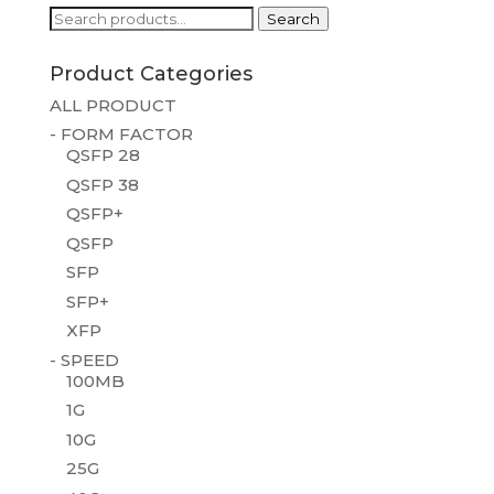
Search
Search
for:
Product Categories
ALL PRODUCT
- FORM FACTOR
QSFP 28
QSFP 38
QSFP+
QSFP
SFP
SFP+
XFP
- SPEED
100MB
1G
10G
25G