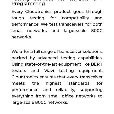
Programming
Every Cloudtronics product goes through
tough testing for compatibility and
performance. We test transceivers for both
small networks and large-scale 800G
networks.
We offer a full range of transceiver solutions,
backed by advanced testing capabilities.
Using state-of-the-art equipment like BERT
testers and Viavi testing equipment.
Cloudtronics ensures that every transceiver
meets the highest standards for
performance and reliability, supporting
everything from small office networks to
large-scale 800G networks.