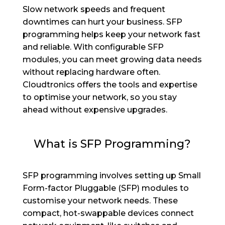
Slow network speeds and frequent
downtimes can hurt your business. SFP
programming helps keep your network fast
and reliable. With configurable SFP
modules, you can meet growing data needs
without replacing hardware often.
Cloudtronics offers the tools and expertise
to optimise your network, so you stay
ahead without expensive upgrades.
What is SFP Programming?
SFP programming involves setting up Small
Form-factor Pluggable (SFP) modules to
customise your network needs. These
compact, hot-swappable devices connect