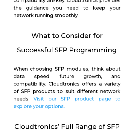
compatibility are key. Cloudtronics provides
the guidance you need to keep your
network running smoothly.
What to Consider for
Successful SFP Programming
When choosing SFP modules, think about
data speed, future growth, and
compatibility. Cloudtronics offers a variety
of SFP products to suit different network
needs.
Visit our SFP product page to
explore your options.
Cloudtronics’ Full Range of SFP