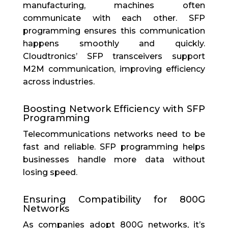
manufacturing, machines often
communicate with each other. SFP
programming ensures this communication
happens smoothly and quickly.
Cloudtronics’ SFP transceivers support
M2M communication, improving efficiency
across industries.
Boosting Network Efficiency with SFP
Programming
Telecommunications networks need to be
fast and reliable. SFP programming helps
businesses handle more data without
losing speed.
Ensuring Compatibility for 800G
Networks
As companies adopt 800G networks, it’s