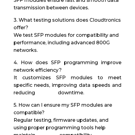
SFP modules ensure fast and smooth data
transmission between devices.
3. What testing solutions does Cloudtronics
offer?
We test SFP modules for compatibility and
performance, including advanced 800G
networks.
4. How does SFP programming improve
network efficiency?
It customizes SFP modules to meet
specific needs, improving data speeds and
reducing downtime.
5. How can I ensure my SFP modules are
compatible?
Regular testing, firmware updates, and
using proper programming tools help