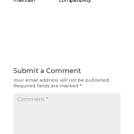
maintain compatibility.
Submit a Comment
Your email address will not be published.
Required fields are marked
*