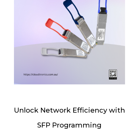
Unlock Network Efficiency with
SFP Programming