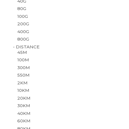
40G
80G
100G
200G
400G
800G
- DISTANCE
45M
100M
300M
550M
2KM
10KM
20KM
30KM
40KM
60KM
80KM