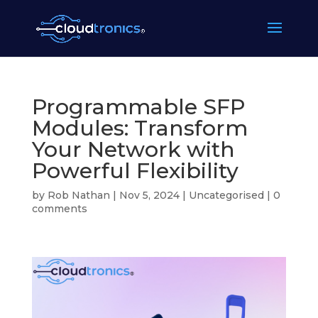
Programmable SFP
Modules: Transform
Your Network with
Powerful Flexibility
by
Rob Nathan
|
Nov 5, 2024
|
Uncategorised
|
0
comments