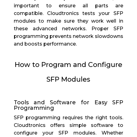
important to ensure all parts are
compatible. Cloudtronics tests your SFP
modules to make sure they work well in
these advanced networks. Proper SFP
programming prevents network slowdowns
and boosts performance.
How to Program and Configure
SFP Modules
Tools and Software for Easy SFP
Programming
SFP programming requires the right tools.
Cloudtronics offers simple software to
configure your SFP modules. Whether