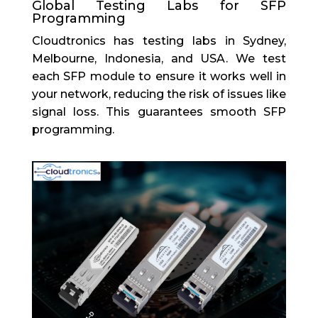
Global Testing Labs for SFP
Programming
Cloudtronics has testing labs in Sydney,
Melbourne, Indonesia, and USA. We test
each SFP module to ensure it works well in
your network, reducing the risk of issues like
signal loss. This guarantees smooth SFP
programming.