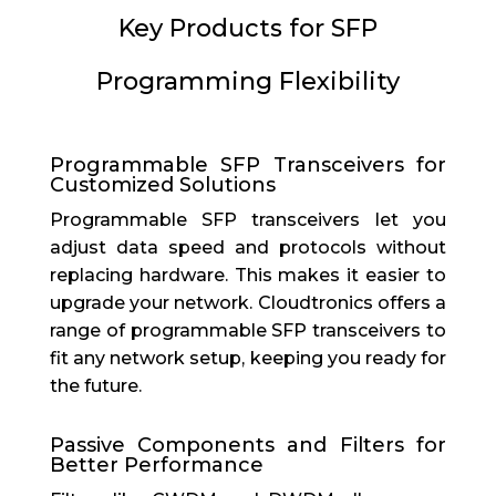
Key Products for SFP
Programming Flexibility
Programmable SFP Transceivers for
Customized Solutions
Programmable SFP transceivers let you
adjust data speed and protocols without
replacing hardware. This makes it easier to
upgrade your network. Cloudtronics offers a
range of programmable SFP transceivers to
fit any network setup, keeping you ready for
the future.
Passive Components and Filters for
Better Performance