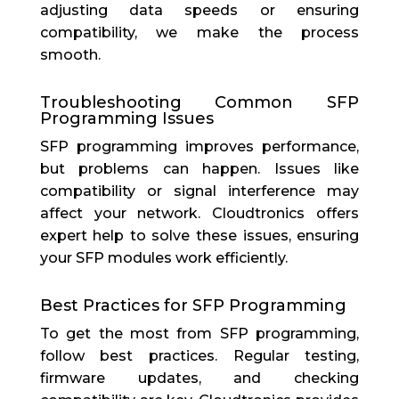
adjusting data speeds or ensuring
compatibility, we make the process
smooth.
Troubleshooting Common SFP
Programming Issues
SFP programming improves performance,
but problems can happen. Issues like
compatibility or signal interference may
affect your network. Cloudtronics offers
expert help to solve these issues, ensuring
your SFP modules work efficiently.
Best Practices for SFP Programming
To get the most from SFP programming,
follow best practices. Regular testing,
firmware updates, and checking