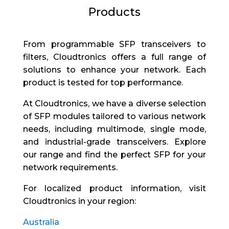
Products
From programmable SFP transceivers to
filters, Cloudtronics offers a full range of
solutions to enhance your network. Each
product is tested for top performance.
At Cloudtronics, we have a diverse selection
of SFP modules tailored to various network
needs, including multimode, single mode,
and industrial-grade transceivers. Explore
our range and find the perfect SFP for your
network requirements.
For localized product information, visit
Cloudtronics in your region:
Australia