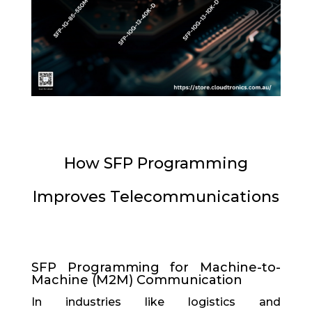
How SFP Programming
Improves Telecommunications
SFP Programming for Machine-to-
Machine (M2M) Communication
In industries like logistics and