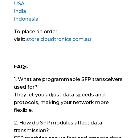
USA
India
Indonesia
To place an order,
visit:
store.cloudtronics.com.au
FAQs
1. What are programmable SFP transceivers
used for?
They let you adjust data speeds and
protocols, making your network more
flexible.
2. How do SFP modules affect data
transmission?