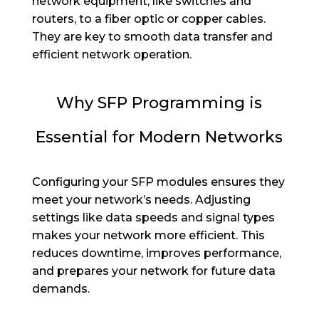
network equipment, like switches and
routers, to a fiber optic or copper cables.
They are key to smooth data transfer and
efficient network operation.
Why SFP Programming is
Essential for Modern Networks
Configuring your SFP modules ensures they
meet your network’s needs. Adjusting
settings like data speeds and signal types
makes your network more efficient. This
reduces downtime, improves performance,
and prepares your network for future data
demands.