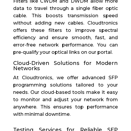
Filters like CWDM and DWDM allow more
data to travel through a single fiber optic
cable. This boosts transmission speed
without adding new cables. Cloudtronics
offers these filters to improve spectral
efficiency and ensure smooth, fast, and
error-free network performance.
You can
pre-qualify your optical links on our
portal
.
Cloud-Driven Solutions for Modern
Networks
At Cloudtronics, we offer advanced SFP
programming solutions tailored to your
needs. Our cloud-based tools make it easy
to monitor and adjust your network from
anywhere. This ensures top performance
with minimal downtime.
Testing Services for Reliable SFP