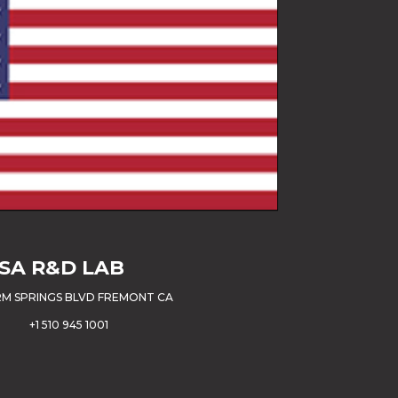
SA
R&D LAB
M SPRINGS BLVD FREMONT CA
+1 510 945 1001