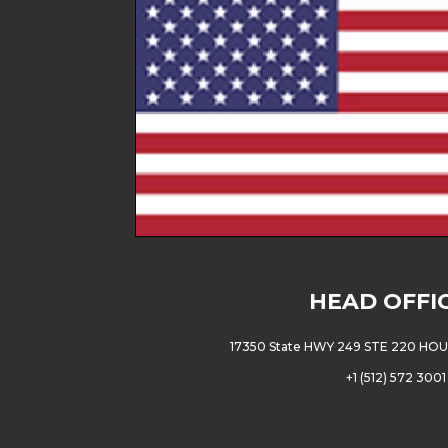
HEAD OFFI
17350 State HWY 249 STE 220 HO
+
1 (512) 572 3001