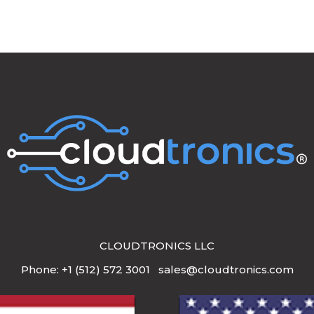
CLOUDTRONICS LLC
Phone: +1 (512) 572 3001 sales@cloudtronics.com