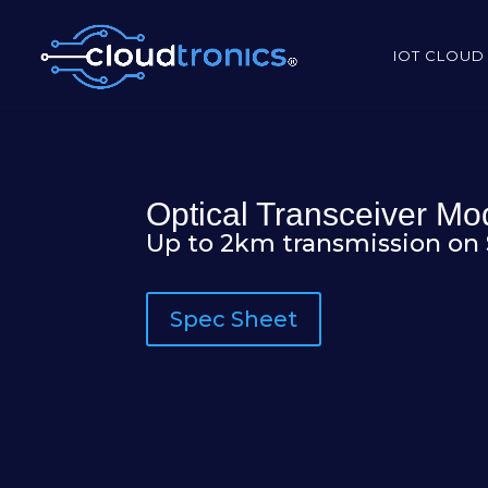
IOT CLOUD
Optical Transceiver M
Up to 2km transmission on
Spec Sheet