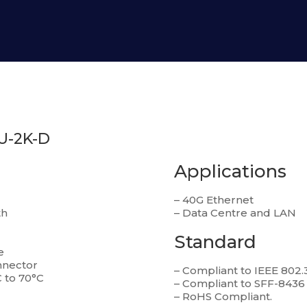
U-2K-D
Applications
– 40G Ethernet
th
– Data Centre and LAN
Standard
e
nnector
– Compliant to IEEE 802.
 to 70°C
– Compliant to SFF-8436
– RoHS Compliant.