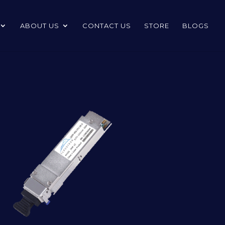
ABOUT US
CONTACT US
STORE
BLOGS