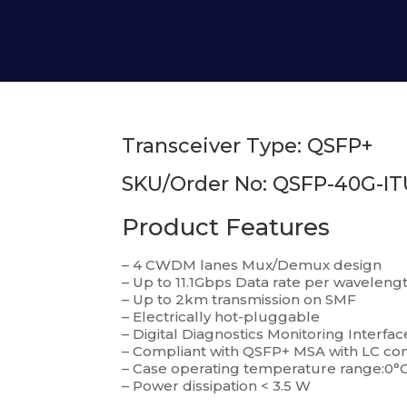
Transceiver Type: QSFP+
SKU/Order No: QSFP-40G-IT
Product Features
– 4 CWDM lanes Mux/Demux design
– Up to 11.1Gbps Data rate per waveleng
– Up to 2km transmission on SMF
– Electrically hot-pluggable
– Digital Diagnostics Monitoring Interfac
– Compliant with QSFP+ MSA with LC co
– Case operating temperature range:0°C
– Power dissipation < 3.5 W