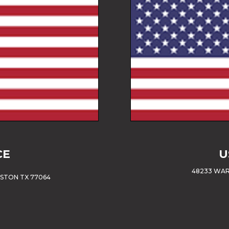
CE
U
48233 WAR
USTON TX 77064