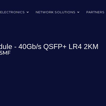
 ELECTRONICS
NETWORK SOLUTIONS
PARTNERS
odule - 40Gb/s QSFP+ LR4 2KM
 SMF