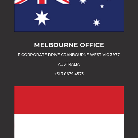
MELBOURNE OFFICE
11 CORPORATE DRIVE CRANBOURNE WEST VIC 3977
AUSTRALIA
+61 3 8679 4575