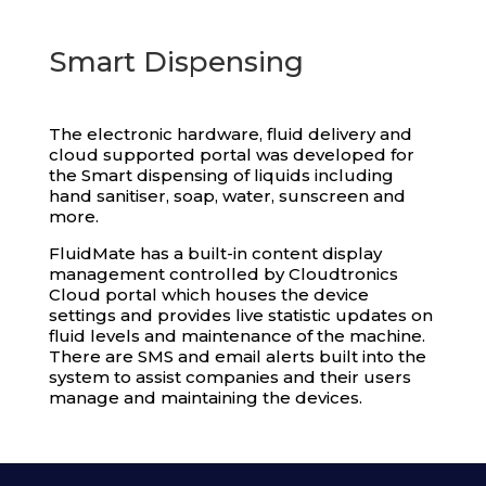
Smart Dispensing
The electronic hardware, fluid delivery and
cloud supported portal was developed for
the Smart dispensing of liquids including
hand sanitiser, soap, water, sunscreen and
more.
FluidMate has a built-in content display
management controlled by Cloudtronics
Cloud portal which houses the device
settings and provides live statistic updates on
fluid levels and maintenance of the machine.
There are SMS and email alerts built into the
system to assist companies and their users
manage and maintaining the devices.