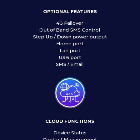
OPTIONAL FEATURES
4G Failover
Out of Band SMS Control
Step Up / Down power output
Home port
Lan port
USB port
SMS / Email
CLOUD FUNCTIONS
Device Status
Content Management