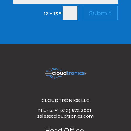
Submit
=
12 + 13
CLOUDTRONICS LLC
Phone: +1 (512) 572 3001
sales@cloudtronics.com
Head Office