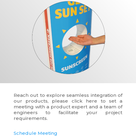
Reach out to explore seamless integration of
our products, please click here to set a
meeting with a product expert and a team of
engineers to facilitate your project
requirements.
Schedule Meeting