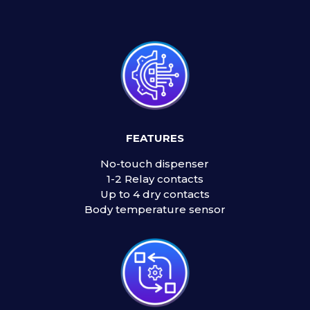
FEATURES
No-touch dispenser
1-2 Relay contacts
Up to 4 dry contacts
Body temperature sensor