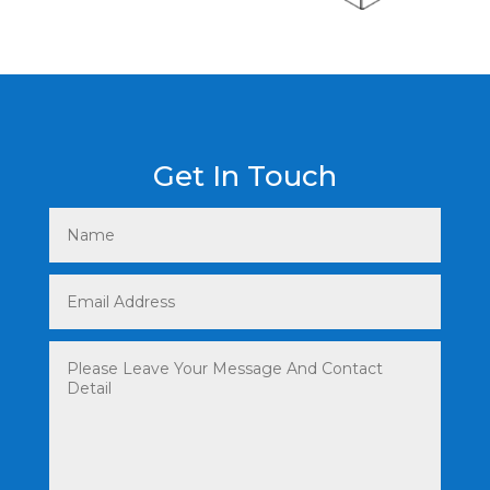
Get In Touch