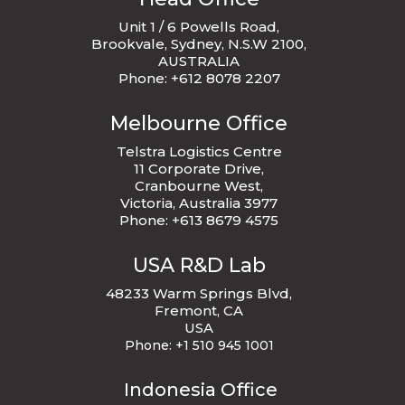
Unit 1 / 6 Powells Road,
Brookvale, Sydney, N.S.W 2100,
AUSTRALIA
Phone: +612 8078 2207
Melbourne Office
Telstra Logistics Centre
11 Corporate Drive,
Cranbourne West,
Victoria, Australia 3977
Phone: +613 8679 4575
USA R&D Lab
48233 Warm Springs Blvd,
Fremont, CA
USA
Phone:
+1 510 945 1001
Indonesia Office