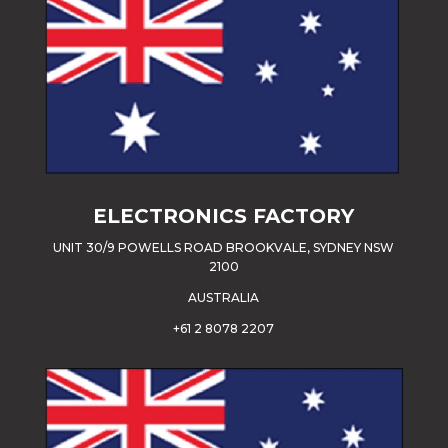
ELECTRONICS FACTORY
UNIT 30/9 POWELLS ROAD BROOKVALE, SYDNEY NSW
2100
AUSTRALIA
+61 2 8078 2207