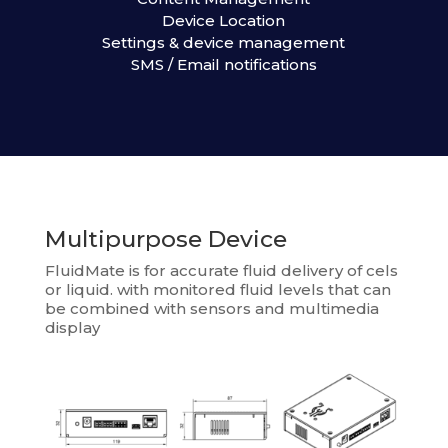
Device Location
Settings & device management
SMS / Email notifications
Multipurpose Device
FluidMate is for accurate fluid delivery of cels
or liquid. with monitored fluid levels that can
be combined with sensors and multimedia
display