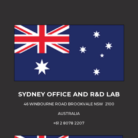
SYDNEY OFFICE AND R&D LAB
46 WINBOURNE ROAD BROOKVALE NSW 2100
AUSTRALIA
+61 2 8078 2207