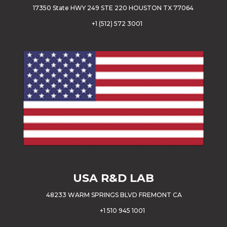
17350 State HWY 249 STE 220 HOUSTON TX 77064
+
1 (512) 572 3001
USA
R&D LAB
48233 WARM SPRINGS BLVD FREMONT CA
+1 510 945 1001