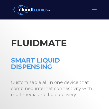
FLUIDMATE
SMART LIQUID
DISPENSING
Customisable all in one device that
combined internet connectivity with
multimedia and fluid delivery.