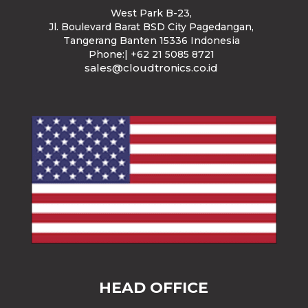
West Park B-23
,
Jl. Boulevard Barat BSD City Pagedangan,
Tangerang Banten 15336 Indonesia
Phone:| +62 21 5085 8721
sales@cloudtronics.co.id
HEAD OFFICE