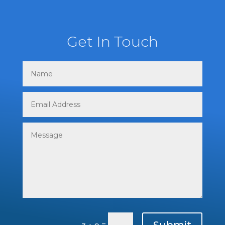
Get In Touch
Submit
=