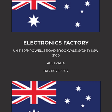
ELECTRONICS FACTORY
UNIT 30/9 POWELLS ROAD BROOKVALE, SYDNEY NSW
2100
AUSTRALIA
+61 2 8078 2207