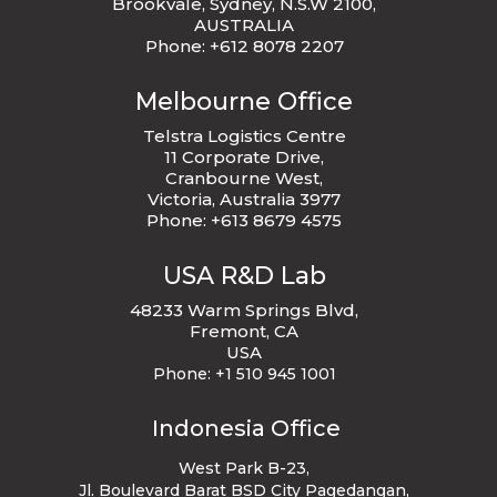
Brookvale, Sydney, N.S.W 2100,
AUSTRALIA
Phone: +612 8078 2207
Melbourne Office
Telstra Logistics Centre
11 Corporate Drive,
Cranbourne West,
Victoria, Australia 3977
Phone: +613 8679 4575
USA R&D Lab
48233 Warm Springs Blvd,
Fremont, CA
USA
Phone:
+1 510 945 1001
Indonesia Office
West Park B-23
,
Jl. Boulevard Barat BSD City Pagedangan,