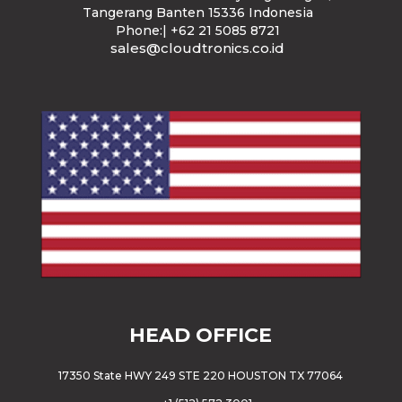
Tangerang Banten 15336 Indonesia
Phone:| +62 21 5085 8721
sales@cloudtronics.co.id
HEAD OFFICE
17350 State HWY 249 STE 220 HOUSTON TX 77064