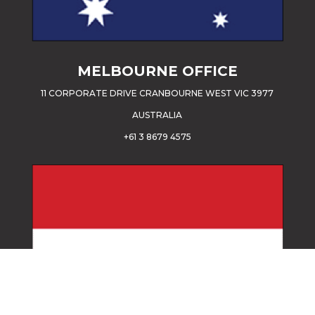
MELBOURNE OFFICE
11 CORPORATE DRIVE CRANBOURNE WEST VIC 3977
AUSTRALIA
+61 3 8679 4575