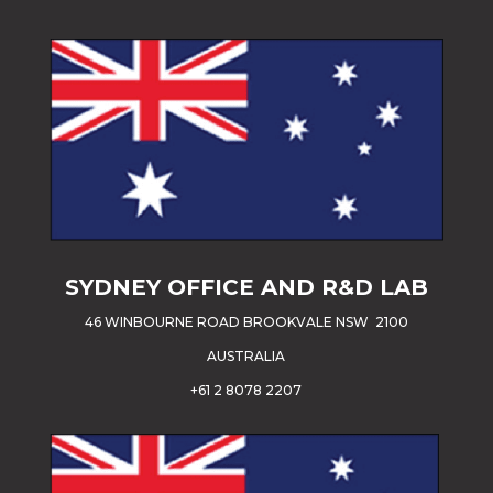
SYDNEY OFFICE AND R&D LAB
46 WINBOURNE ROAD BROOKVALE NSW 2100
AUSTRALIA
+61 2 8078 2207