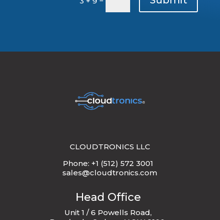
3 + 9
CLOUDTRONICS LLC
Phone: +1 (512) 572 3001
sales@cloudtronics.com
Head Office
Unit 1 / 6 Powells Road,