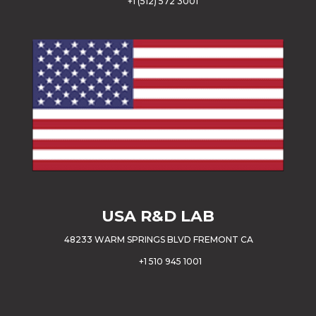
+
1 (512) 572 3001
USA
R&D LAB
48233 WARM SPRINGS BLVD FREMONT CA
+1 510 945 1001